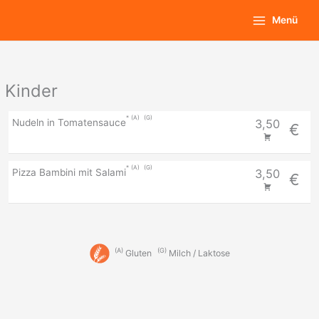
Zum
Main
Menü
Inhalt
Menu
springen
Kinder
A
G
Nudeln in Tomatensauce
3,50
€
A
G
Pizza Bambini mit Salami
3,50
€
A
G
Gluten
Milch / Laktose