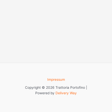
Impressum
Copyright © 2026 Trattoria Portofino |
Powered by
Delivery Way